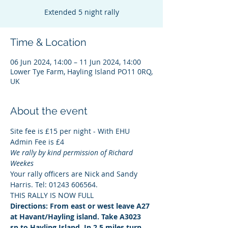
Extended 5 night rally
Time & Location
06 Jun 2024, 14:00 – 11 Jun 2024, 14:00
Lower Tye Farm, Hayling Island PO11 0RQ,
UK
About the event
Site fee is £15 per night - With EHU
Admin Fee is £4
We rally by kind permission of Richard 
Weekes
Your rally officers are Nick and Sandy 
Harris. Tel: 01243 606564.
THIS RALLY IS NOW FULL
Directions: From east or west leave A27 
at Havant/Hayling island. Take A3023 
sp to Hayling Island. In 2.5 miles turn 