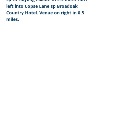
left into Copse Lane sp Broadoak 
Country Hotel. Venue on right in 0.5 
miles.
© 2026 by West Sussex Centre.
Proudly created with
Wix.com