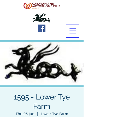
1595 - Lower Tye
Farm
Thu 06 Jun
  |  
Lower Tye Farm