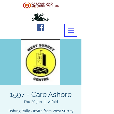
1597 - Care Ashore
Thu 20 Jun
  |  
Alfold
Fishing Rally - Invite from West Surrey