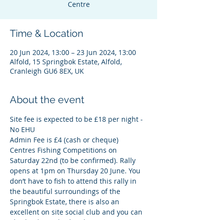
Centre
Time & Location
20 Jun 2024, 13:00 – 23 Jun 2024, 13:00
Alfold, 15 Springbok Estate, Alfold,
Cranleigh GU6 8EX, UK
About the event
Site fee is expected to be £18 per night - 
No EHU
Admin Fee is £4 (cash or cheque)
Centres Fishing Competitions on 
Saturday 22nd (to be confirmed). Rally 
opens at 1pm on Thursday 20 June. You 
don’t have to fish to attend this rally in 
the beautiful surroundings of the 
Springbok Estate, there is also an 
excellent on site social club and you can 