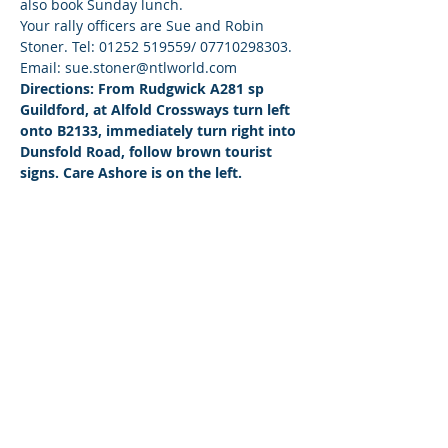
also book Sunday lunch.
Your rally officers are Sue and Robin 
Stoner. Tel: 01252 519559/ 07710298303. 
Email: sue.stoner@ntlworld.com
Directions: From Rudgwick A281 sp 
Guildford, at Alfold Crossways turn left 
onto B2133, immediately turn right into 
Dunsfold Road, follow brown tourist 
signs. Care Ashore is on the left.
© 2026 by West Sussex Centre.
Proudly created with
Wix.com