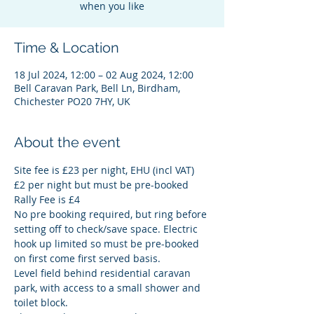
Time & Location
18 Jul 2024, 12:00 – 02 Aug 2024, 12:00
Bell Caravan Park, Bell Ln, Birdham,
Chichester PO20 7HY, UK
About the event
Site fee is £23 per night, EHU (incl VAT) 
£2 per night but must be pre-booked
Rally Fee is £4
No pre booking required, but ring before 
setting off to check/save space. Electric 
hook up limited so must be pre-booked 
on first come first served basis.
Level field behind residential caravan 
park, with access to a small shower and 
toilet block.