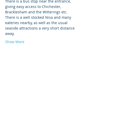
There is a bus stop near the entrance, 
giving easy access to Chichester, 
Bracklesham and the Witterings etc.
There is a well stocked Nisa and many 
eateries nearby, as well as the usual 
seaside attractions a very short distance 
away. 
Show More
© 2026 by West Sussex Centre.
Proudly created with
Wix.com