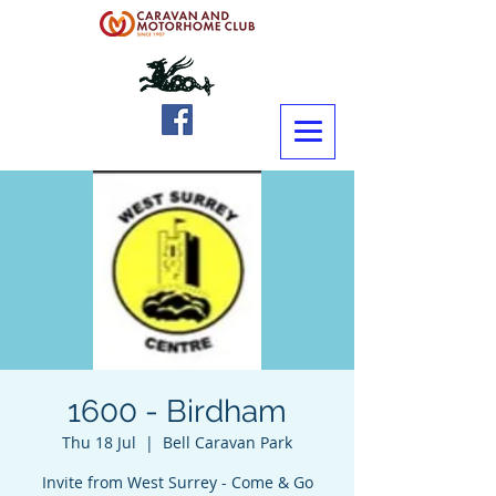
1600 - Birdham
Thu 18 Jul
  |  
Bell Caravan Park
Invite from West Surrey - Come & Go