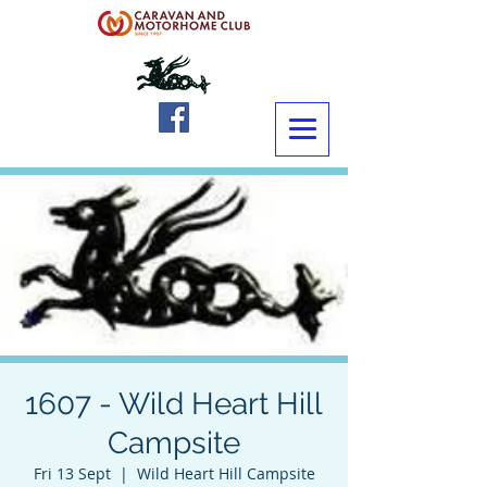
1607 - Wild Heart Hill
Campsite
Fri 13 Sept
  |  
Wild Heart Hill Campsite