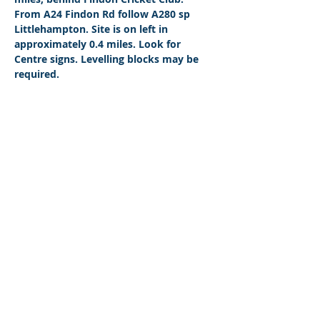
From A24 Findon Rd follow A280 sp 
Littlehampton. Site is on left in 
approximately 0.4 miles. Look for 
Centre signs. Levelling blocks may be 
required.
© 2026 by West Sussex Centre.
Proudly created with
Wix.com