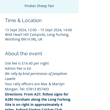
Findon Sheep Fair
Time & Location
13 Sept 2024, 12:00 – 15 Sept 2024, 14:00
Wild Heart Hill Campsite, Long Furlong,
Worthing BN14 0RJ, UK
About the event
Site fee is £14.40 per night
Admin Fee is £4
We rally by kind permission of Josephine 
Lavelle
Your rally officers are Mac & Marilyn 
Morgan. Tel: 07813 857493
Directions: From A27, follow signs for 
A280 Horsham along the Long Furlong. 
Site is on right in approximately 4 
miles, behind Findon Cricket Club. 