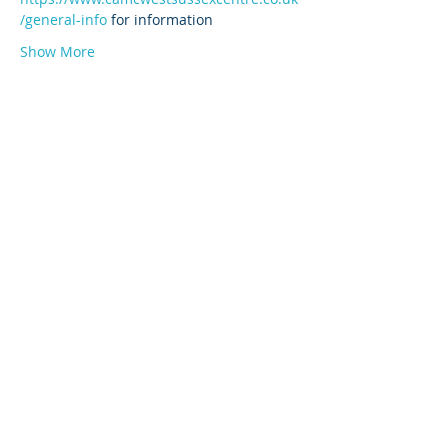
/general-info
 for information
Show More
© 2026 by West Sussex Centre.
Proudly created with
Wix.com