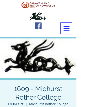
1609 - Midhurst
Rother College
Fri 04 Oct
  |  
Midhurst Rother College