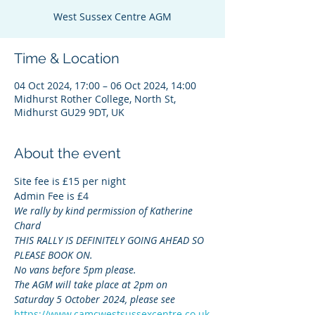
West Sussex Centre AGM
Time & Location
04 Oct 2024, 17:00 – 06 Oct 2024, 14:00
Midhurst Rother College, North St,
Midhurst GU29 9DT, UK
About the event
Site fee is £15 per night
Admin Fee is £4
We rally by kind permission of Katherine 
Chard
THIS RALLY IS DEFINITELY GOING AHEAD SO 
PLEASE BOOK ON.
No vans before 5pm please.
The AGM will take place at 2pm on 
Saturday 5 October 2024, please see 
https://www.camcwestsussexcentre.co.uk