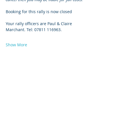
Booking for this rally is now closed
Your rally officers are Paul & Claire 
Marchant. Tel: 07811 116963.
Show More
© 2026 by West Sussex Centre.
Proudly created with
Wix.com