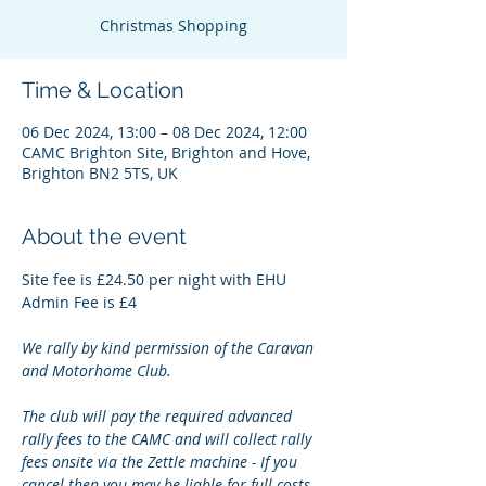
Christmas Shopping
Time & Location
06 Dec 2024, 13:00 – 08 Dec 2024, 12:00
CAMC Brighton Site, Brighton and Hove,
Brighton BN2 5TS, UK
About the event
Site fee is £24.50 per night with EHU
Admin Fee is £4
We rally by kind permission of the Caravan 
and Motorhome Club.
The club will pay the required advanced 
rally fees to the CAMC and will collect rally 
fees onsite via the Zettle machine - If you 
cancel then you may be liable for full costs.