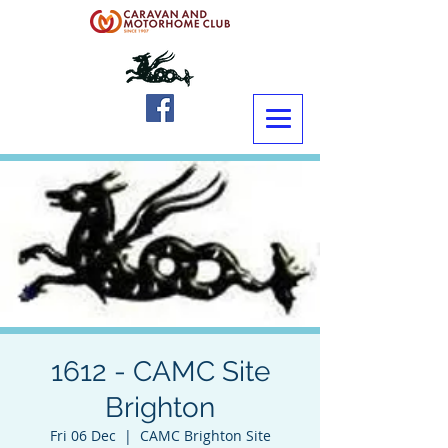
1612 - CAMC Site
Brighton
Fri 06 Dec
  |  
CAMC Brighton Site