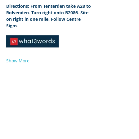
Directions: From Tenterden take A28 to 
Rolvenden. Turn right onto B2086. Site 
on right in one mile. Follow Centre 
Signs.
Show More
© 2026 by West Sussex Centre.
Proudly created with
Wix.com