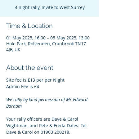
4 night rally, Invite to West Surrey
Time & Location
01 May 2025, 16:00 – 05 May 2025, 13:00
Hole Park, Rolvenden, Cranbrook TN17
4JB, UK
About the event
Site fee is £13 per per Night
Admin Fee is £4
We rally by kind permission of Mr Edward 
Barham.
Your rally officers are Dave & Carol 
Wightman, and Pete & Freda Dales. Tel: 
Dave & Carol on 01903 200218.