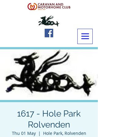
1617 - Hole Park
Rolvenden
Thu 01 May
  |  
Hole Park, Rolvenden