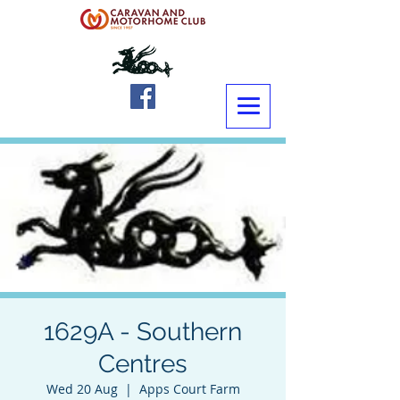
1629A - Southern
Centres
Wed 20 Aug
  |  
Apps Court Farm