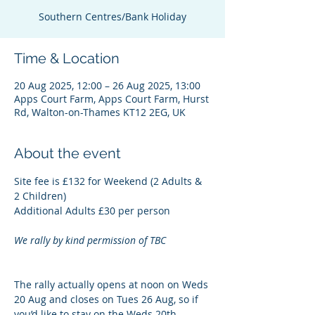
Southern Centres/Bank Holiday
Time & Location
20 Aug 2025, 12:00 – 26 Aug 2025, 13:00
Apps Court Farm, Apps Court Farm, Hurst
Rd, Walton-on-Thames KT12 2EG, UK
About the event
Site fee is £132 for Weekend (2 Adults & 
2 Children)
Additional Adults £30 per person
We rally by kind permission of TBC
The rally actually opens at noon on Weds 
20 Aug and closes on Tues 26 Aug, so if 
you’d like to stay on the Weds 20th, 