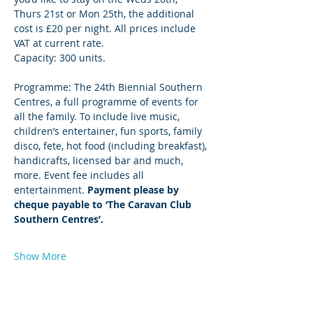
Thurs 21st or Mon 25th, the additional 
cost is £20 per night. All prices include 
VAT at current rate.
Capacity: 300 units.
Programme: The 24th Biennial Southern 
Centres, a full programme of events for 
all the family. To include live music, 
children’s entertainer, fun sports, family 
disco, fete, hot food (including breakfast), 
handicrafts, licensed bar and much, 
more. Event fee includes all 
entertainment. 
Payment please by 
cheque payable to ‘The Caravan Club 
Southern Centres’.
Show More