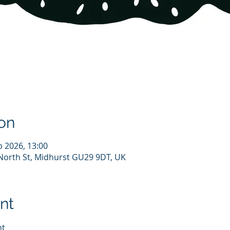
on
b 2026, 13:00
North St, Midhurst GU29 9DT, UK
nt
ht