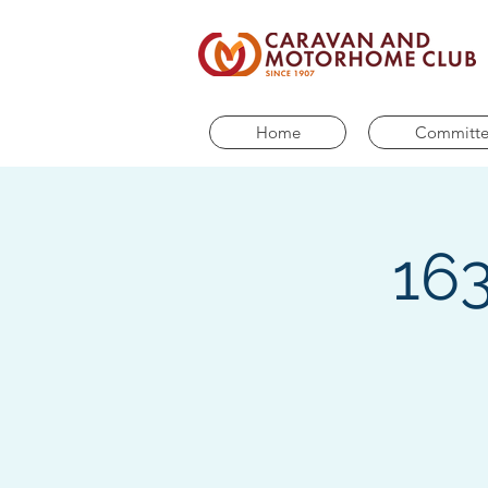
Home
Committ
163