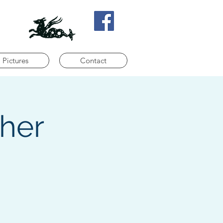
Pictures
Contact
ther