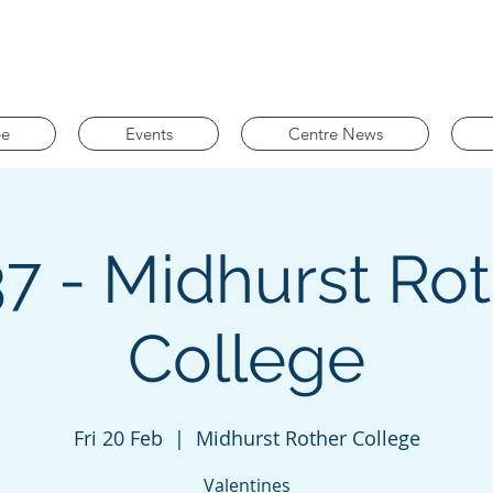
ee
Events
Centre News
7 - Midhurst Ro
College
Fri 20 Feb
  |  
Midhurst Rother College
Valentines