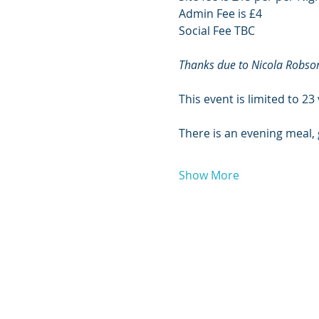
Admin Fee is £4
Social Fee TBC
Thanks due to Nicola Robson
This event is limited to 23
There is an evening meal,
Show More