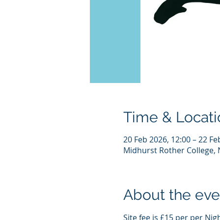
Time & Locati
20 Feb 2026, 12:00 – 22 Fe
Midhurst Rother College, 
About the eve
Site fee is £15 per per Nig