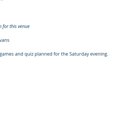
 for this venue
 vans
 games and quiz planned for the Saturday evening.