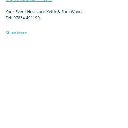
Your Event Hosts are Keith & Sam Wood. 
Tel: 07834 491190.
Show More
© 2026 by West Sussex Centre.
Proudly created with
Wix.com