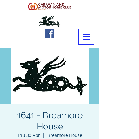
1641 - Breamore
House
Thu 30 Apr
  |  
Breamore House