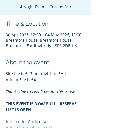
4 Night Event - Cuckoo Fair
Time & Location
30 Apr 2026, 12:00 – 04 May 2026, 13:00
Breamore House, Breamore House,
Breamore, Fordingbridge SP6 2DF, UK
About the event
Site fee is £15 per night no EHU
Admin Fee is £4
Thanks due to Lisa Rowe for this venue
.
THIS EVENT IS NOW FULL - RESERVE 
LIST IS OPEN
Info on the Cuckoo fair - 
https://cuckoofair.co.uk/