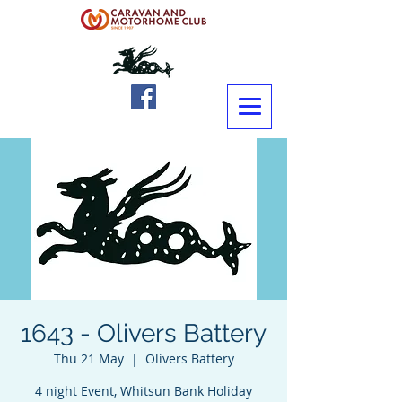
1643 - Olivers Battery
Thu 21 May
  |  
Olivers Battery
4 night Event, Whitsun Bank Holiday