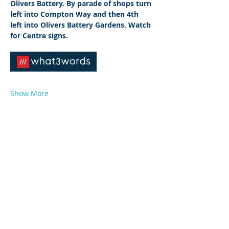
Olivers Battery. By parade of shops turn 
left into Compton Way and then 4th 
left into Olivers Battery Gardens. Watch 
for Centre signs.
Show More
© 2026 by West Sussex Centre.
Proudly created with
Wix.com