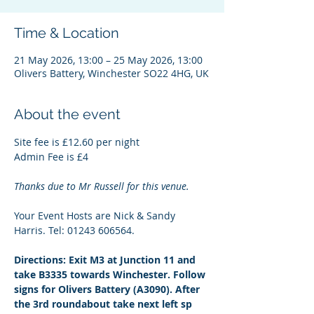
Time & Location
21 May 2026, 13:00 – 25 May 2026, 13:00
Olivers Battery, Winchester SO22 4HG, UK
About the event
Site fee is £12.60 per night
Admin Fee is £4
Thanks due to Mr Russell for this venue.
Your Event Hosts are Nick & Sandy 
Harris. Tel: 01243 606564.
Directions: Exit M3 at Junction 11 and 
take B3335 towards Winchester. Follow 
signs for Olivers Battery (A3090). After 
the 3rd roundabout take next left sp 