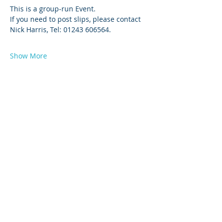
This is a group-run Event. 
If you need to post slips, please contact 
Nick Harris, Tel: 01243 606564.
Show More
© 2026 by West Sussex Centre.
Proudly created with
Wix.com