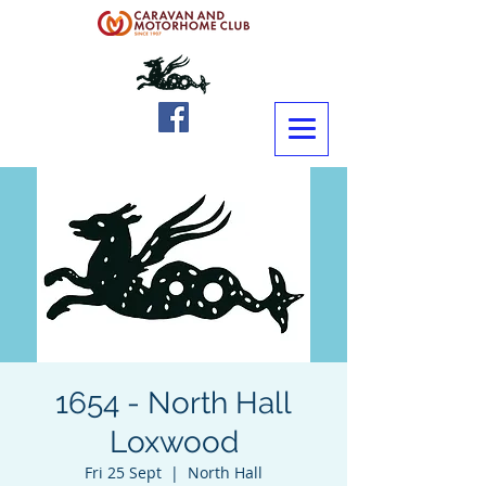
1654 - North Hall
Loxwood
Fri 25 Sept
  |  
North Hall