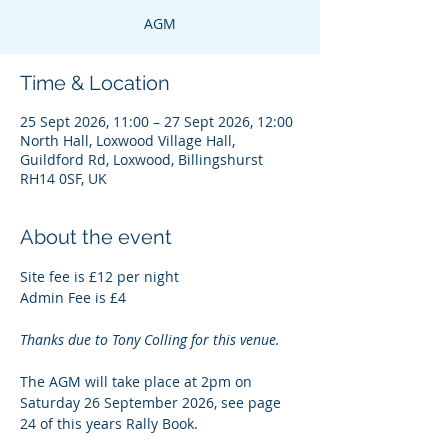
AGM
Time & Location
25 Sept 2026, 11:00 – 27 Sept 2026, 12:00
North Hall, Loxwood Village Hall,
Guildford Rd, Loxwood, Billingshurst
RH14 0SF, UK
About the event
Site fee is £12 per night
Admin Fee is £4
Thanks due to Tony Colling for this venue.
The AGM will take place at 2pm on 
Saturday 26 September 2026, see page 
24 of this years Rally Book.