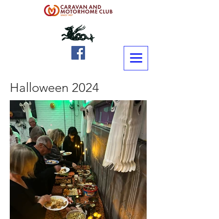
Halloween 2024