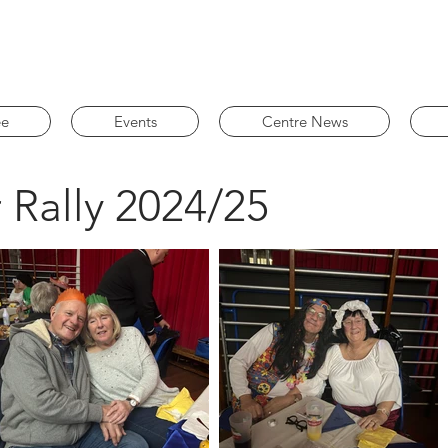
ee
Events
Centre News
 Rally 2024/25