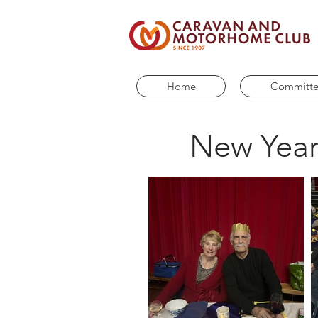
Home
Committ
New Year