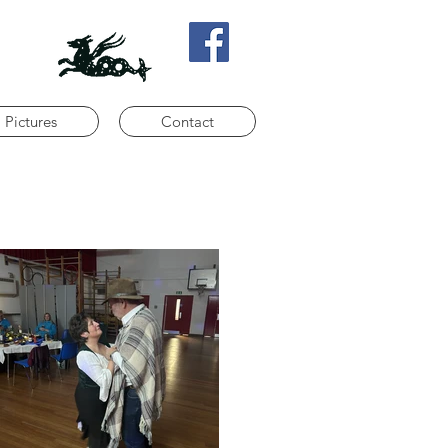
Pictures
Contact