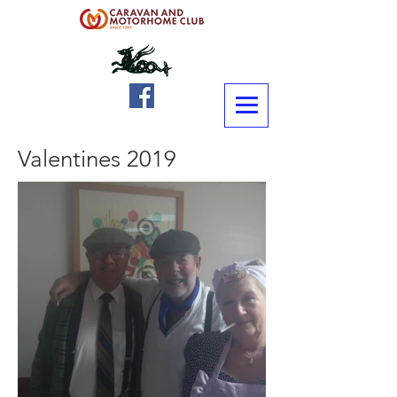
Valentines 2019